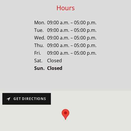
Hours
Mon.
09:00 a.m. – 05:00 p.m.
Tue.
09:00 a.m. – 05:00 p.m.
Wed.
09:00 a.m. – 05:00 p.m.
Thu.
09:00 a.m. – 05:00 p.m.
Fri.
09:00 a.m. – 05:00 p.m.
Sat.
Closed
Sun.
Closed
GET DIRECTIONS