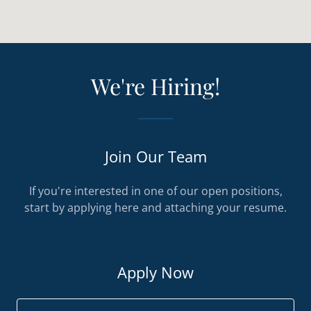
We're Hiring!
Join Our Team
If you're interested in one of our open positions,
start by applying here and attaching your resume.
Apply Now