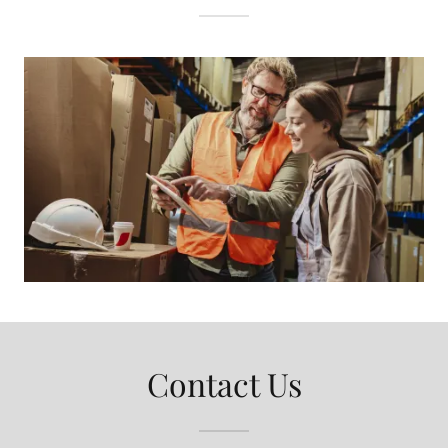
Contact Us