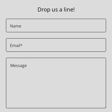
Drop us a line!
Name
Email*