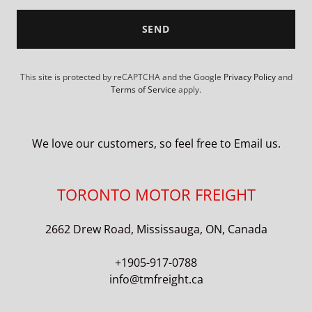
SEND
This site is protected by reCAPTCHA and the Google
Privacy Policy
and
Terms of Service
apply.
We love our customers, so feel free to Email us.
TORONTO MOTOR FREIGHT
2662 Drew Road, Mississauga, ON, Canada
+1905-917-0788
info@tmfreight.ca