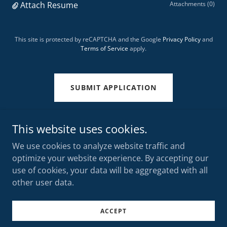
Attach Resume
Attachments (0)
This site is protected by reCAPTCHA and the Google
Privacy Policy
and
Terms of Service
apply.
SUBMIT APPLICATION
This website uses cookies.
We use cookies to analyze website traffic and
TORONTO MOTOR FREIGHT
optimize your website experience. By accepting our
use of cookies, your data will be aggregated with all
other user data.
Copyright © 2025 TORONTO MOTOR FREIGHT - All Rights
Reserved.
Powered by
GoDaddy
ACCEPT