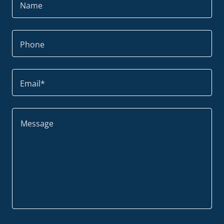
Name
Phone
Email*