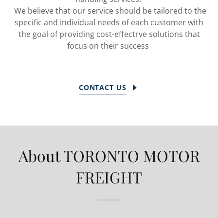
We believe that our service should be tailored to the
specific and individual needs of each customer with
the goal of providing cost-effectrve solutions that
focus on their success
CONTACT US
About TORONTO MOTOR
FREIGHT