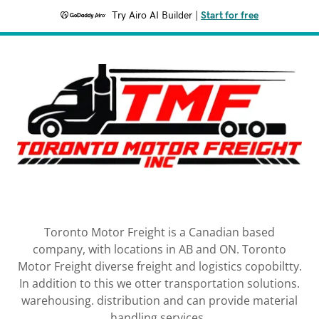
Try Airo AI Builder
|
Start for free
Toronto Motor Freight is a Canadian based
company, with locations in AB and ON. Toronto
Motor Freight diverse freight and logistics copobiltty.
In addition to this we otter transportation solutions.
warehousing. distribution and can provide material
handling services.