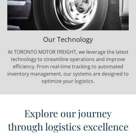
Our Technology
At TORONTO MOTOR FREIGHT, we leverage the latest
technology to streamline operations and improve
efficiency. From real-time tracking to automated
inventory management, our systems are designed to
optimize your logistics.
Explore our journey
through logistics excellence