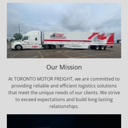
Our Mission
At TORONTO MOTOR FREIGHT, we are committed to
providing reliable and efficient logistics solutions
that meet the unique needs of our clients. We strive
to exceed expectations and build long-lasting
relationships.