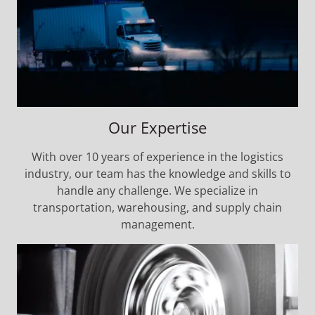
Our Expertise
With over 10 years of experience in the logistics
industry, our team has the knowledge and skills to
handle any challenge. We specialize in
transportation, warehousing, and supply chain
management.